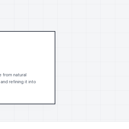
e from natural
 and refining it into