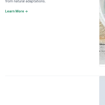
from natural adaptations.
Learn More →