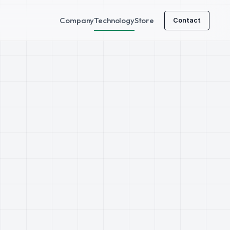
Company
Technology
Store
Contact