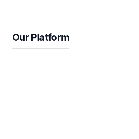
Our Platform