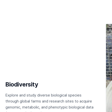
Biodiversity
Explore and study diverse biological species
through global farms and research sites to acquire
genomic, metabolic, and phenotypic biological data