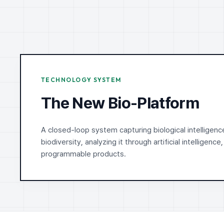
TECHNOLOGY SYSTEM
The New Bio-Platform
A closed-loop system capturing biological intelligenc
biodiversity, analyzing it through artificial intelligence,
programmable products.